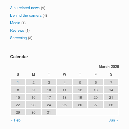
Ainu related news
(9)
Behind the camera
(4)
Media
(1)
Reviews
(1)
Screening
(3)
Calendar
March 2026
S
M
T
W
T
F
S
1
2
3
4
5
6
7
8
9
10
11
12
13
14
15
16
17
18
19
20
21
22
23
24
25
26
27
28
29
30
31
« Feb
Jun »