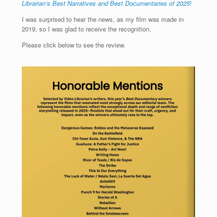
Librarian’s Best Narratives and Best Documentaries of 2025
!
I was surprised to hear the news, as my film was made in
2019, so I was glad to receive the recognition.
Please click below to see the review.