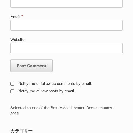
Email
*
Website
Notify me of follow-up comments by email.
Notify me of new posts by email.
Selected as one of the Best Video Librarian Documentaries in
2025
カテゴリー