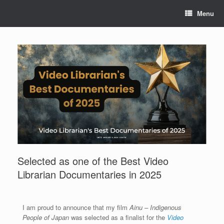
Menu
Selected as one of the Best Video
Librarian Documentaries in 2025
I am proud to announce that my film
Ainu – Indigenous
People of Japan
was selected as a finalist for the
Video