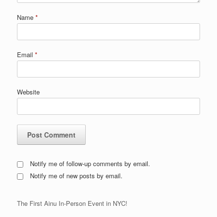
Name
*
Email
*
Website
Notify me of follow-up comments by email.
Notify me of new posts by email.
The First Ainu In-Person Event in NYC!