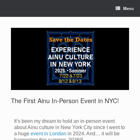
Menu
The First Ainu In-Person Event in NYC!
It’s been my dream to hold an in-person event
about Ainu culture in New York City since I went to
a huge
event in London
in 2024. And… it will be
happening this summer, 2026!!!