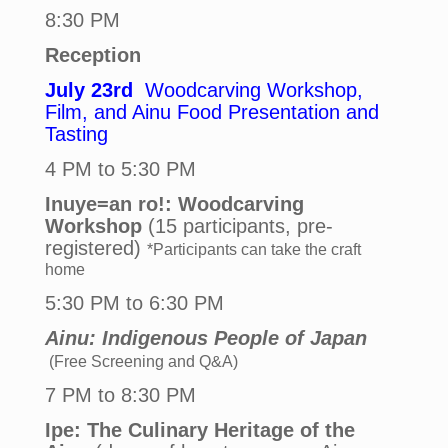
8:30 PM
Reception
July 23rd
Woodcarving Workshop,
Film, and Ainu Food Presentation and
Tasting
4 PM to 5:30 PM
Inuye=an ro!: Woodcarving
Workshop
(15 participants, pre-
registered)
*Participants can take the craft
home
5:30 PM to 6:30 PM
Ainu: Indigenous People of Japan
(Free Screening and Q&A)
7 PM to 8:30 PM
Ipe: The Culinary Heritage of the