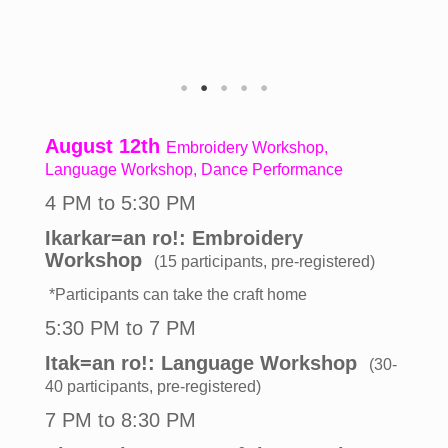
August 12th
Embroidery Workshop,
Language Workshop, Dance Performance
4 PM to 5:30 PM
Ikarkar=an ro!: Embroidery
Workshop
(15 participants, pre-registered)
*Participants can take the craft home
5:30 PM to 7 PM
Itak=an ro!: Language Workshop
(30-
40 participants, pre-registered)
7 PM to 8:30 PM