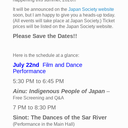
It will be announced on the
Japan Society website
soon, but I am happy to give you a heads-up today.
(All events will take place at Japan Society.)
Ticket
prices
will be listed on the Japan Society website.
Please Save the Dates!!
Here is the schedule at a glance:
July 22nd
Film and Dance
Performance
5:30 PM to 6:45 PM
Ainu: Indigenous People of Japan
–
Free Screening and Q&A
7 PM to 8:30 PM
Sinot: The Dances of the Sar River
(Performance in the Main Hall)