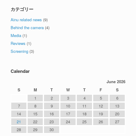
カテゴリー
Ainu related news
(9)
Behind the camera
(4)
Media
(1)
Reviews
(1)
Screening
(3)
Calendar
June 2026
S
M
T
W
T
F
S
1
2
3
4
5
6
7
8
9
10
11
12
13
14
15
16
17
18
19
20
21
22
23
24
25
26
27
28
29
30