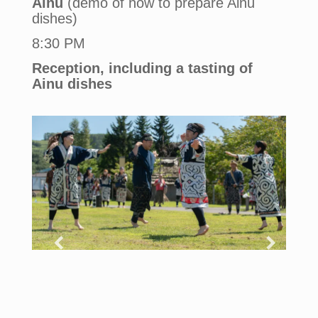
Ainu
(demo of how to prepare Ainu
dishes)
8:30 PM
Reception,
including a tasting of
Ainu dishes