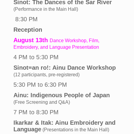
Sinot: The Dances of the Sar River
(Performance in the Main Hall)
8:30 PM
Reception
August 13th
Dance Workshop, Film,
Embroidery, and Language Presentation
4 PM to 5:30 PM
Sinot=an ro!: Ainu Dance Workshop
(12 participants, pre-registered)
5:30 PM to 6:30 PM
Ainu: Indigenous People of Japan
(Free Screening and Q&A)
7 PM to 8:30 PM
Ikarkar & Itak: Ainu Embroidery and
Language
(Presentations
in the Main Hall)