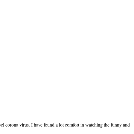
vel corona virus. I have found a lot comfort in watching the funny and