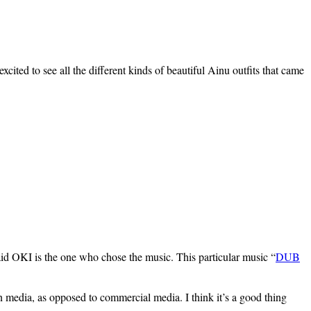
ited to see all the different kinds of beautiful Ainu outfits that came
aid OKI is the one who chose the music. This particular music “
DUB
n media, as opposed to commercial media. I think it’s a good thing