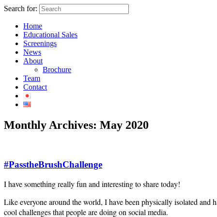
Search for:
Home
Educational Sales
Screenings
News
About
Brochure
Team
Contact
Monthly Archives:
May 2020
#PasstheBrushChallenge
I have something really fun and interesting to share today!
Like everyone around the world, I have been physically isolated and ha
cool challenges that people are doing on social media.