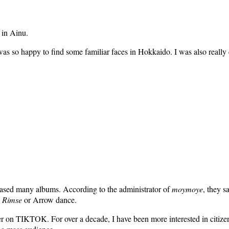
 in Ainu.
 so happy to find some familiar faces in Hokkaido. I was also really exc
eased many albums. According to the administrator of
moymoye
, they s
 Rimse
or Arrow dance.
ser on TIKTOK. For over a decade, I have been more interested in citize