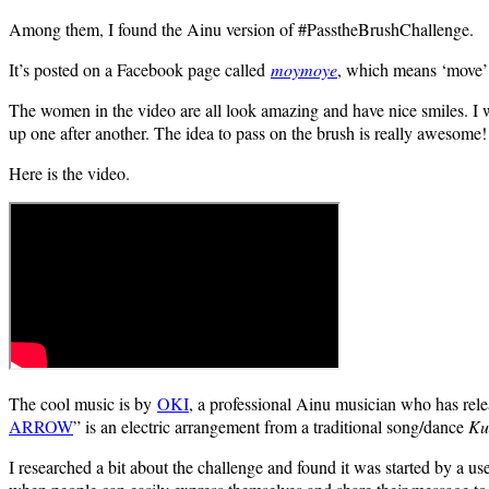
Among them, I found the Ainu version of #PasstheBrushChallenge.
It’s posted on a Facebook page called
moymoye
, which means ‘move’
The women in the video are all look amazing and have nice smiles. I was
up one after another. The idea to pass on the brush is really awesome!
Here is the video.
The cool music is by
OKI
, a professional Ainu musician who has rel
ARROW
” is an electric arrangement from a traditional song/dance
Ku
I researched a bit about the challenge and found it was started by a u