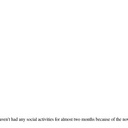
ven’t had any social activities for almost two months because of the no